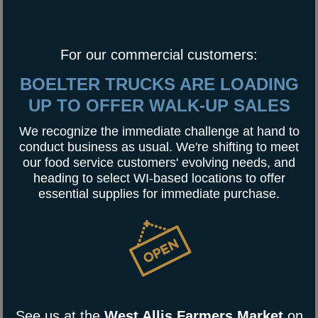
For our commercial customers:
BOELTER TRUCKS ARE LOADING
UP TO OFFER WALK-UP SALES
We recognize the immediate challenge at hand to
conduct business as usual. We're shifting to meet
our food service customers' evolving needs, and
heading to select WI-based locations to offer
essential supplies for immediate purchase.
See us at the
West Allis Farmers Market
on