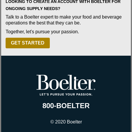
LOOKING TO CREATE AN ACCOUNT WITH BOELTER FOR
ONGOING SUPPLY NEEDS?
Talk to a Boelter expert to make your food and beverage
operations the best that they can be.
Together, let's pursue your passion.
GET STARTED
800-BOELTER
© 2020 Boelter