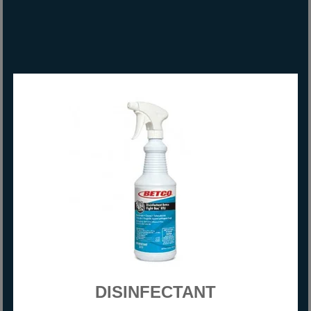
DISINFECTANT