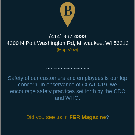
(414) 967-4333
4200 N Port Washington Rd, Milwaukee, WI 53212
(
Map View)
~~~~~~~~~~~~~
Safety of our customers and employees is our top
concern.
In observance of COVID-19, we
encourage safety practices set forth by the CDC
and WHO.
Did you see us in
FER Magazine
?