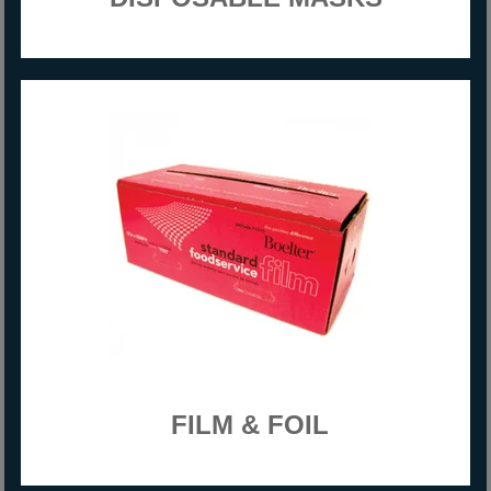
FILM & FOIL