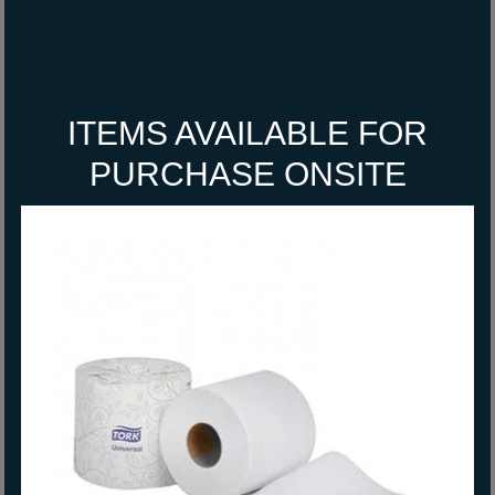
ITEMS AVAILABLE FOR
PURCHASE ONSITE