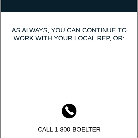
AS ALWAYS, YOU CAN CONTINUE TO
WORK WITH YOUR LOCAL REP, OR:
CALL 1-800-BOELTER