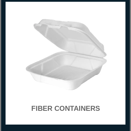
FIBER CONTAINERS