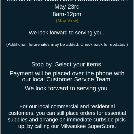
May 23rd
8am-12pm
(
Map View
)
We look forward to serving you.
(Additional, future sites may be added. Check back for updates.)
Stop by. Select your items.
Payment will be placed over the phone with
our local Customer Service Team.
We look forward to serving you.
For our local commercial and residential
customers, you can still place orders for essential
supplies and arrange an immediate curbside pick-
up, by calling our Milwaukee SuperStore.