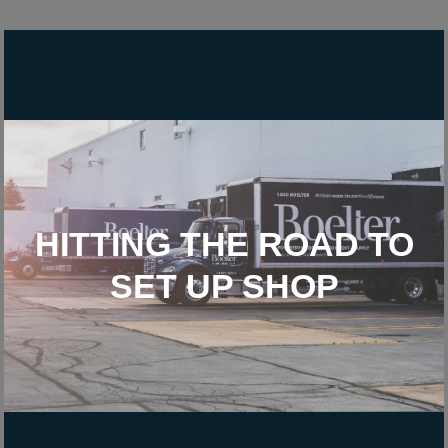
HITTING THE ROAD TO
SET UP SHOP