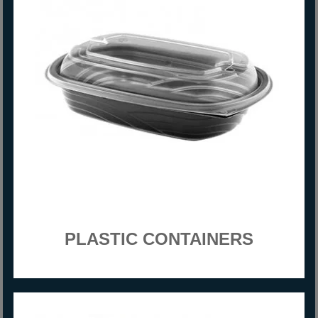
PLASTIC CONTAINERS