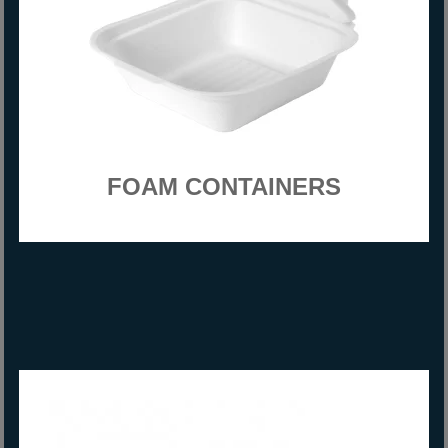
FOAM CONTAINERS