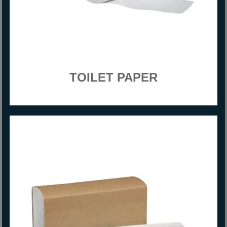
TOILET PAPER