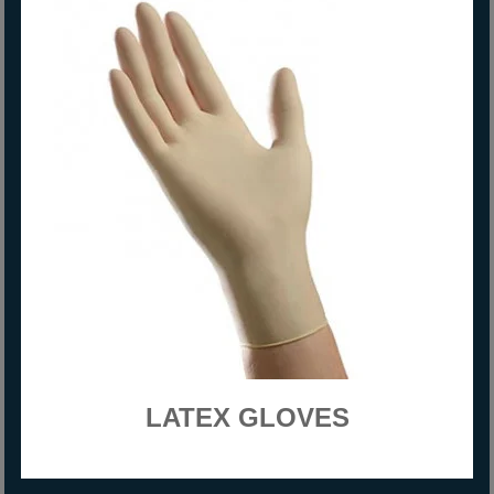
LATEX GLOVES