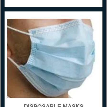
DISPOSABLE MASKS