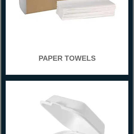
PAPER TOWELS